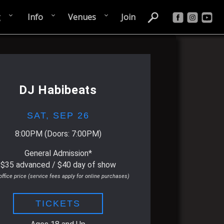
g
Info
Venues
Join
DJ Habibeats
SAT,
SEP 26
8:00PM
(Doors:
7:00PM
)
General Admission*
$35 advanced / $40 day of show
office price (service fees apply for online purchases)
TICKETS