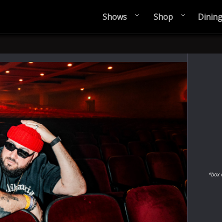
Shows
Shop
Dinin
*box 