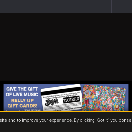
ite and to improve your experience. By clicking "Got It" you conse
ct
|
Join Our Email List
|
Events & Parties
|
Store
|
Tavern