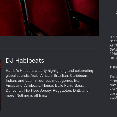
DJ H
BEL
AT 
Del 
2260
Del 
DJ Habibeats
THIS
Habibi's House is a party highlighting and celebrating
global sounds. Arab, African, Brazilian, Caribbean,
Tick
Indian, and Latin influences meet genres like
rese
Amapiano, Afrobeats, House, Baile Funk, Bass,
Note:
The 
Dancehall, Hip-Hop, Jersey, Reggaeton, DnB, and
plac
more. Nothing is off limits.
purc