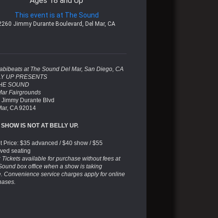
Ages 18 and Up
This event is at The Sound
2260 Jimmy Durante Boulevard, Del Mar, CA
abibeats at The Sound Del Mar, San Diego, CA
LY UP PRESENTS
THE SOUND
Mar Fairgrounds
 Jimmy Durante Blvd
Mar, CA 92014
 SHOW IS NOT AT BELLY UP.
et Price: $35 advanced / $40 show / $55
rved seating
 Tickets available for purchase without fees at
Sound box office when a show is taking
e. Convenience service charges apply for online
hases.