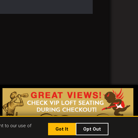
nt to our use of
Got It
Opt Out
|
Jobs