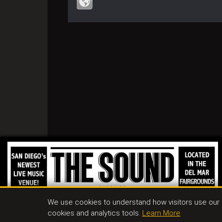
We use cookies to understand how visitors use our s
cookies and analytics tools.
Learn More
Conta