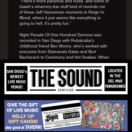
“There’s more paranoia and noise, and some of
Isaiah’s whammy-bar stuff kind of reminds me
of these Jeff Hanneman moments in Reign In
Blood, where it just seems like everything is
going to hell. It’s pretty fun.”
Night Parade Of One Hundred Demons was
recorded in San Diego with Rubalcaba’s
childhood friend Ben Moore, who’s worked with
everyone from Diamanda Galas and Burt
Bacharach to Ceremony and Hot Snakes. When
Eginton wasn’t tracking his bass parts, he
worked on the album’s incredible sleeve art. “He
really dedicated himself to the project,”
Rubalcaba says. “He’d be drawing in the studio
with, like, a coal-miner’s lamp on his head while
we were doing overdubs. He really knocked it
out of the park.”
“I basically wanted to draw my interpretation of
the folk story,” Eginton explains. “I started
researching the different Yōkai—the demons—
and really got into it. It was really cool reading
about where they came from and what their