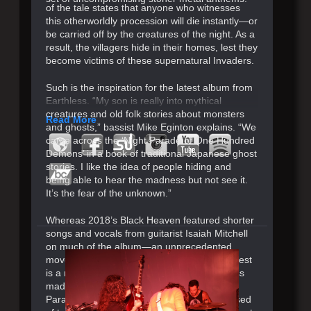
of the tale states that anyone who witnesses
this otherworldly procession will die instantly—or
be carried off by the creatures of the night. As a
result, the villagers hide in their homes, lest they
become victims of these supernatural Invaders.
Such is the inspiration for the latest album from
Earthless. “My son is really into mythical
creatures and old folk stories about monsters
Read More
and ghosts,” bassist Mike Eginton explains. “We
came across the ‘Night Parade of One Hundred
Demons’ in a book of traditional Japanese ghost
stories. I like the idea of people hiding and
being able to hear the madness but not see it.
It’s the fear of the unknown.”
Whereas 2018’s Black Heaven featured shorter
songs and vocals from guitarist Isaiah Mitchell
on much of the album—an unprecedented
move for the San Diego power trio—their latest
is a return to the epic instrumentals Earthless
made their unmistakable name on. Night
Parade Of One Hundred Demons is comprised