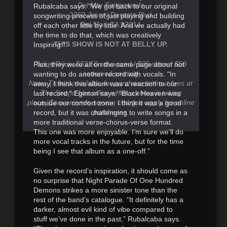
Del Mar Fairgrounds
Rubalcaba says. “We got back to our original
2260 Jimmy Durante Blvd
songwriting process of just playing and building
Del Mar, CA 92014
off each other little by little. And we actually had
the time to do that, which was creatively
THIS SHOW IS NOT AT BELLY UP.
Inspiring.”
Ticket Price: $32.50 advanced / $35 show / $59
Plus, they were all on the same page about not
reserved seating
wanting to do another record with vocals. “In
Note: Tickets available for purchase without fees at
away, I think this album was a reaction to our
The Sound box office when a show is taking
last record,” Eginton says. “Black Heaven was
place. Convenience service charges apply for online
outside our comfort zone. I think it was a good
purchases.
record, but it was challenging to write songs in a
more traditional verse-chorus-verse format.
This one was more enjoyable. I’m sure we’ll do
more vocal tracks in the future, but for the time
being I see that album as a one-off.”
Given the record’s inspiration, it should come as
no surprise that Night Parade Of One Hundred
Demons strikes a more sinister tone than the
rest of the band’s catalogue. “It definitely has a
darker, almost evil kind of vibe compared to
stuff we’ve done in the past,” Rubalcaba says.