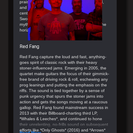
praise from the likes of Premier Guitar, SPIN,
and more. Standing out as one of the 21st
century’s most important heavy bands, The
Sword architect the next chapter of their
mythology with more touring and music on the
horizon.
Red Fang
Red Fang capture the loud and fast, anything-
goes spirit of classic rock with their heavy
stoner-influenced jams. Emerging in 2005, the
quartet make guitars the focus of their gimmick-
free brand of driving rock & roll, eschewing any
prog leanings and putting the emphasis on the
riffs. The sound is tied together by a sense of
punk urgency that spurs the stoner jams into
action and gets the songs moving at a raucous
gallop. Red Fang found mainstream success in
2013 with their Billboard-charting third LP,
*Whales & Leeches*, and continued to hone
their unrelenting, no-frills sound on subsequent
efforts like *Only Ghosts* (2016) and *Arrows*
Read More