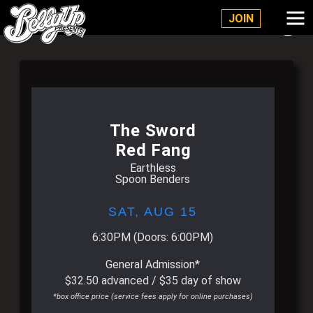
Belly Up Solana Beach
JOIN
The Sword
Red Fang
Earthless
Spoon Benders
SAT,
AUG 15
6:30PM
(Doors:
6:00PM
)
General Admission*
$32.50 advanced / $35 day of show
*box office price (service fees apply for online purchases)