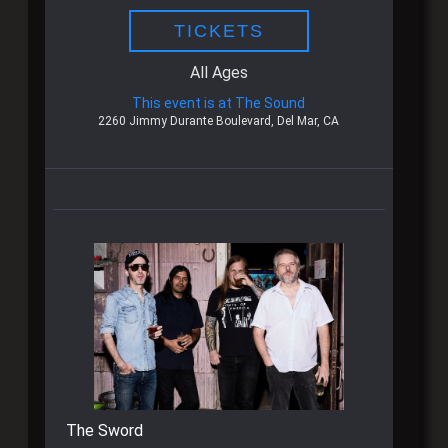
TICKETS
All Ages
This event is at The Sound
2260 Jimmy Durante Boulevard, Del Mar, CA
The Sword