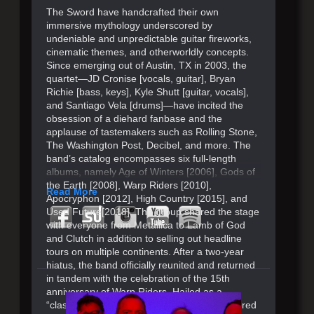
The Sword have handcrafted their own
immersive mythology underscored by
undeniable and unpredictable guitar fireworks,
cinematic themes, and otherworldly concepts.
Since emerging out of Austin, TX in 2003, the
quartet—JD Cronise [vocals, guitar], Bryan
Richie [bass, keys], Kyle Shutt [guitar, vocals],
and Santiago Vela [drums]—have incited the
obsession of a diehard fanbase and the
applause of tastemakers such as Rolling Stone,
The Washington Post, Decibel, and more. The
band’s catalog encompasses six full-length
albums, namely Age of Winters [2006], Gods of
the Earth [2008], Warp Riders [2010],
Read More
Apocryphon [2012], High Country [2015], and
Used Future[2018]. The group shared the stage
with everyone from Metallica to Lamb of God
and Clutch in addition to selling out headline
tours on multiple continents. After a two-year
hiatus, the band officially reunited and returned
in tandem with the celebration of the 15th
anniversary of Warp Riders. Hailed as a
“classic” by Consequence, it originally garnered