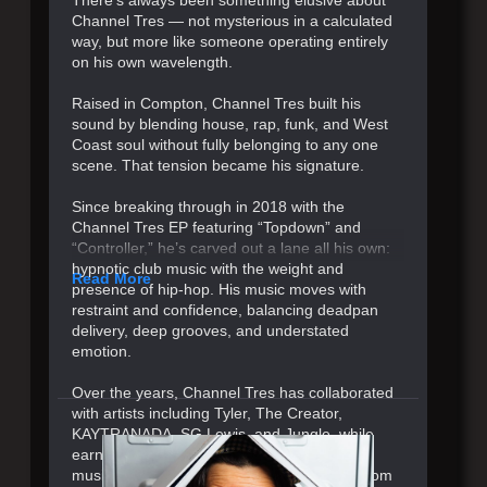
Channel Tres — not mysterious in a calculated
way, but more like someone operating entirely
on his own wavelength.
Raised in Compton, Channel Tres built his
sound by blending house, rap, funk, and West
Coast soul without fully belonging to any one
scene. That tension became his signature.
Since breaking through in 2018 with the
Channel Tres EP featuring “Topdown” and
“Controller,” he’s carved out a lane all his own:
hypnotic club music with the weight and
Read More
presence of hip-hop. His music moves with
restraint and confidence, balancing deadpan
delivery, deep grooves, and understated
emotion.
Over the years, Channel Tres has collaborated
with artists including Tyler, The Creator,
KAYTRANADA, SG Lewis, and Jungle, while
earning a reputation as one of electronic
music’s most compelling live performers. From