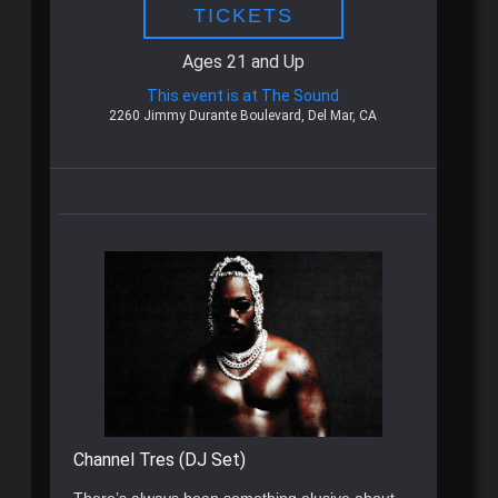
TICKETS
Ages 21 and Up
This event is at The Sound
2260 Jimmy Durante Boulevard, Del Mar, CA
Channel Tres (DJ Set)
There’s always been something elusive about