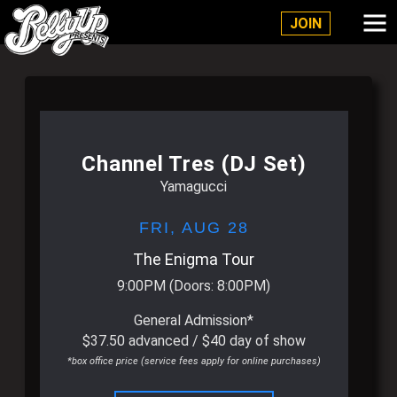
Belly Up Solana Beach
JOIN
Channel Tres (DJ Set)
Yamagucci
FRI,
AUG 28
The Enigma Tour
9:00PM
(Doors:
8:00PM
)
General Admission*
$37.50 advanced / $40 day of show
*box office price (service fees apply for online purchases)